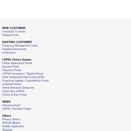
NEW CUSTOMER
Important To Know
Related Form
EXISTING CUSTOMER
Financing Management Links
Related Documents
e-Payment
LPPSA Online System
Online Application Portal
Auction Portal
Payment Portal
LPPSA Insurance / Takaful Portal
Debt Settlement Plan Portal (DSP)
Financing Appeal / Cancellation Portal
e-Settled Portal
Portal Semakan Dokumen
Smart Kira LPPSA
Check & Pay Portal
NEWS
Announcement
LPPSA OneStop Center
Others
Privacy Notice
Whistle Blower
Mobile Application
Sitemap