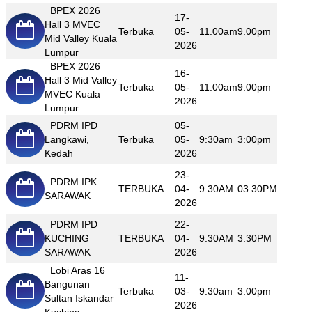
BPEX 2026
17-
Hall 3 MVEC
Terbuka
05-
11.00am
9.00pm
Mid Valley Kuala
2026
Lumpur
BPEX 2026
16-
Hall 3 Mid Valley
Terbuka
05-
11.00am
9.00pm
MVEC Kuala
2026
Lumpur
PDRM IPD
05-
Langkawi,
Terbuka
05-
9:30am
3:00pm
Kedah
2026
23-
PDRM IPK
TERBUKA
04-
9.30AM
03.30PM
SARAWAK
2026
PDRM IPD
22-
KUCHING
TERBUKA
04-
9.30AM
3.30PM
SARAWAK
2026
Lobi Aras 16
11-
Bangunan
Terbuka
03-
9.30am
3.00pm
Sultan Iskandar
2026