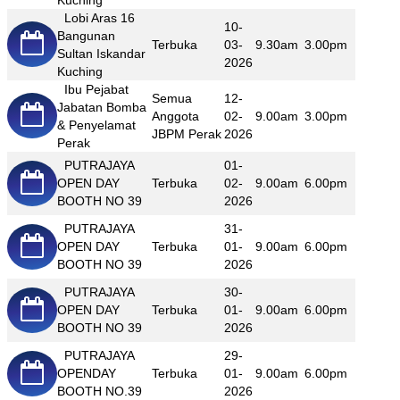
Kuching
Lobi Aras 16
10-
Bangunan
Terbuka
03-
9.30am
3.00pm
Sultan Iskandar
2026
Kuching
Ibu Pejabat
Semua
12-
Jabatan Bomba
Anggota
02-
9.00am
3.00pm
& Penyelamat
JBPM Perak
2026
Perak
PUTRAJAYA
01-
OPEN DAY
Terbuka
02-
9.00am
6.00pm
BOOTH NO 39
2026
PUTRAJAYA
31-
OPEN DAY
Terbuka
01-
9.00am
6.00pm
BOOTH NO 39
2026
PUTRAJAYA
30-
OPEN DAY
Terbuka
01-
9.00am
6.00pm
BOOTH NO 39
2026
PUTRAJAYA
29-
OPENDAY
Terbuka
01-
9.00am
6.00pm
BOOTH NO.39
2026