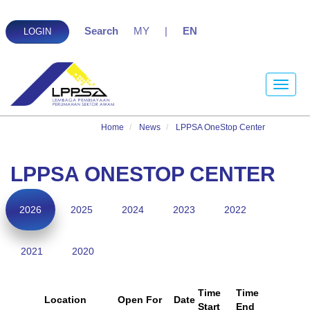
Search
MY
|
EN
LOGIN
Toggle
naviga
Home
News
LPPSA OneStop Center
LPPSA ONESTOP CENTER
2026
2025
2024
2023
2022
2021
2020
Time
Time
Location
Open For
Date
Start
End