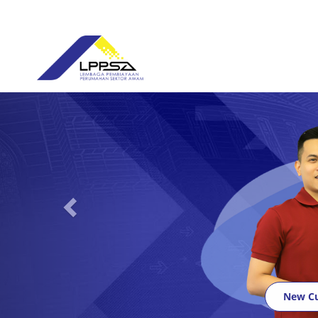
Previous
New C