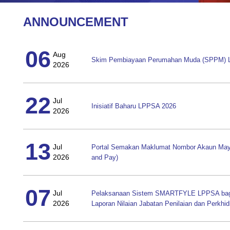
ANNOUNCEMENT
06
Aug
Skim Pembiayaan Perumahan Muda (SPPM)
2026
22
Jul
Inisiatif Baharu LPPSA 2026
2026
13
Jul
Portal Semakan Maklumat Nombor Akaun May
2026
and Pay)
07
Jul
Pelaksanaan Sistem SMARTFYLE LPPSA bagi 
2026
Laporan Nilaian Jabatan Penilaian dan Perkhi