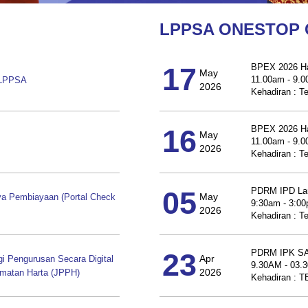
LPPSA ONESTOP
17
BPEX 2026 Ha
May
11.00am - 9.
 LPPSA
2026
Kehadiran : T
16
BPEX 2026 Ha
May
11.00am - 9.
2026
Kehadiran : T
05
PDRM IPD La
May
a Pembiayaan (Portal Check
9:30am - 3:0
2026
Kehadiran : T
23
PDRM IPK 
Apr
Pengurusan Secara Digital
9.30AM - 03.
2026
dmatan Harta (JPPH)
Kehadiran :