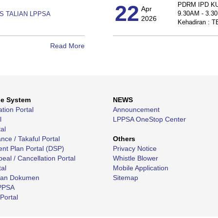
22
PDRM IPD K
Apr
9.30AM - 3.3
S TALIAN LPPSA
2026
Kehadiran :
Read More
ne System
NEWS
ation Portal
Announcement
l
LPPSA OneStop Center
al
ce / Takaful Portal
Others
nt Plan Portal (DSP)
Privacy Notice
eal / Cancellation Portal
Whistle Blower
tal
Mobile Application
kan Dokumen
Sitemap
LPPSA
Portal