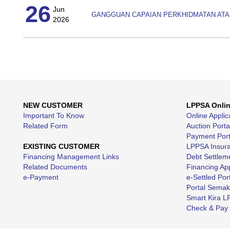
26
Jun
GANGGUAN CAPAIAN PERKHIDMATAN ATA
2026
NEW CUSTOMER
LPPSA Onli
Important To Know
Online Applic
Related Form
Auction Porta
Payment Port
EXISTING CUSTOMER
LPPSA Insuran
Financing Management Links
Debt Settleme
Related Documents
Financing App
e-Payment
e-Settled Por
Portal Sema
Smart Kira 
Check & Pay 