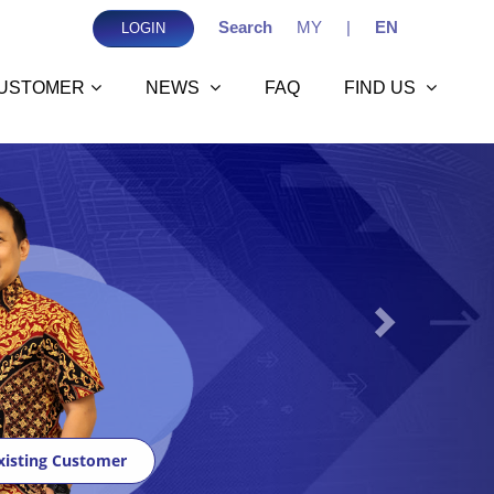
Search
MY
|
EN
LOGIN
USTOMER
NEWS
FAQ
FIND US
Next
xisting Customer