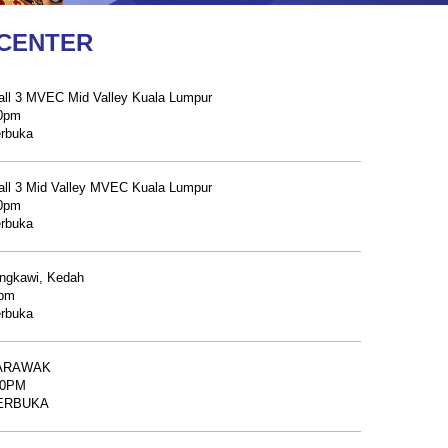
 CENTER
ll 3 MVEC Mid Valley Kuala Lumpur
00pm
erbuka
ll 3 Mid Valley MVEC Kuala Lumpur
00pm
erbuka
ngkawi, Kedah
0pm
erbuka
SARAWAK
30PM
 TERBUKA