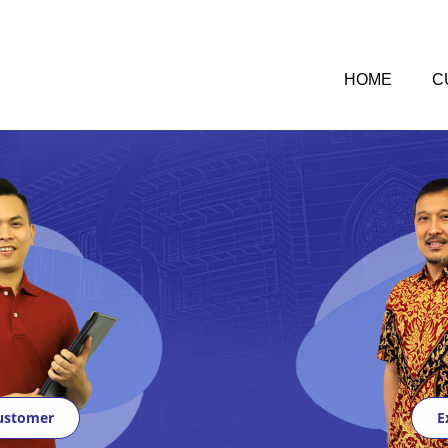
HOME
C
ustomer
E