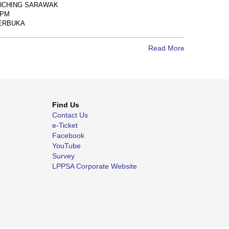
UCHING SARAWAK
0PM
 TERBUKA
Read More
Find Us
Contact Us
e-Ticket
Facebook
YouTube
Survey
LPPSA Corporate Website